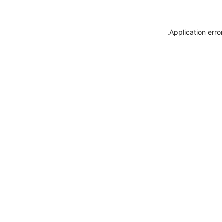
.
Application erro