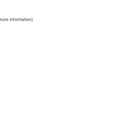
more information)