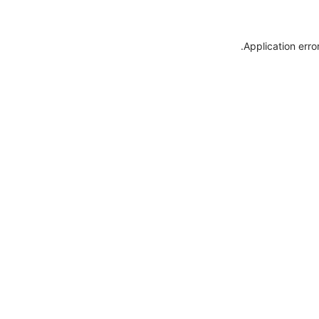
.
Application erro