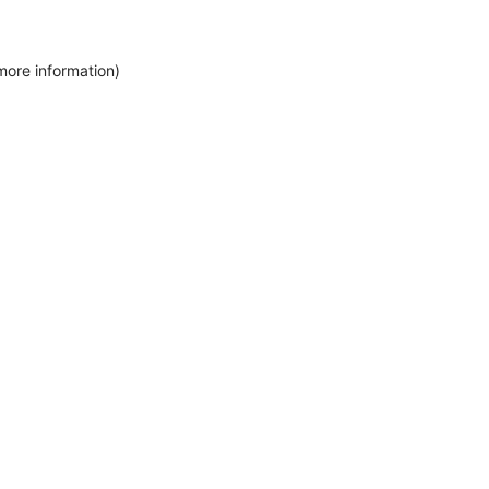
more information)